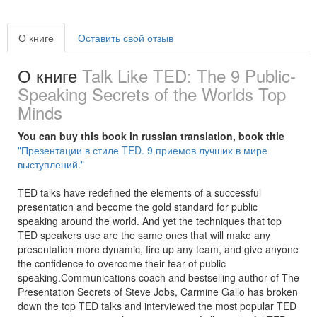
О книге
Оставить свой отзыв
О книге
Talk Like TED: The 9 Public-
Speaking Secrets of the Worlds Top
Minds
You can buy this book in russian translation, book title
"Презентации в стиле TED. 9 приемов лучших в мире
выступлений."
TED talks have redefined the elements of a successful
presentation and become the gold standard for public
speaking around the world. And yet the techniques that top
TED speakers use are the same ones that will make any
presentation more dynamic, fire up any team, and give anyone
the confidence to overcome their fear of public
speaking.Communications coach and bestselling author of The
Presentation Secrets of Steve Jobs, Carmine Gallo has broken
down the top TED talks and interviewed the most popular TED