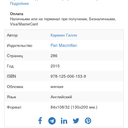
Подробнее
Оплата
Наличными или на терминал при получении, Безналичными,
Visa/MasterCard
Автор
Кармин Галло
Издательство
Pan Macmillan
Cтраниц
286
Год
2015
ISBN
978-125-006-153-9
Обложка
мягкая
Язык
Английский
Формат
84х108/32 (130х200 мм.)