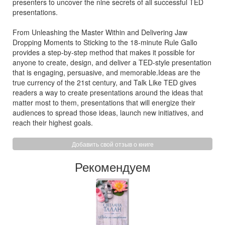
presenters to uncover the nine secrets of all successful TED
presentations.
From Unleashing the Master Within and Delivering Jaw
Dropping Moments to Sticking to the 18-minute Rule Gallo
provides a step-by-step method that makes it possible for
anyone to create, design, and deliver a TED-style presentation
that is engaging, persuasive, and memorable.Ideas are the
true currency of the 21st century, and Talk Like TED gives
readers a way to create presentations around the ideas that
matter most to them, presentations that will energize their
audiences to spread those ideas, launch new initiatives, and
reach their highest goals.
Добавить свой отзыв о книге
Рекомендуем