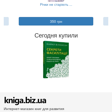
..
Річки не старіють ...
350 грн
Сегодня купили
Интернет-магазин книг для развития