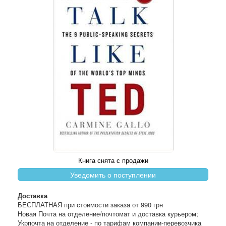
Книга снята с продажи
Уведомить о поступлении
Доставка
БЕСПЛАТНАЯ при стоимости заказа от 990 грн
Новая Почта на отделение/почтомат и доставка курьером;
Укрпочта на отделение - по тарифам компании-перевозчика