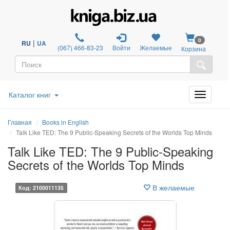
0
|
RU
UA
(067) 466-83-23
Войти
Желаемые
Корзина
Каталог книг
Главная
Books in English
Talk Like TED: The 9 Public-Speaking Secrets of the Worlds Top Minds
Talk Like TED: The 9 Public-Speaking
Secrets of the Worlds Top Minds
В желаемые
Код: 2100011135